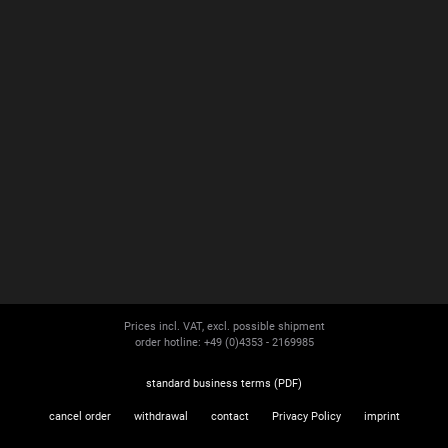
Prices incl. VAT, excl. possible shipment
order hotline: +49 (0)4353 - 2169985
standard business terms (PDF)
cancel order
withdrawal
contact
Privacy Policy
imprint