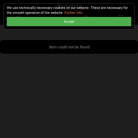
Nachtmahr
We use technically necessary cookies on our website. These are necessary for
the smooth operation of the website.
Further info
.
Accept
CHECKOUT
item could not be found