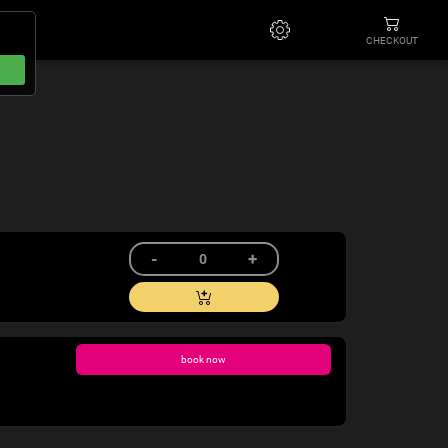
CHECKOUT
book now