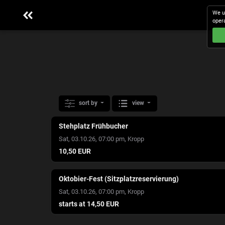
We u
oper
sort by
view
Stehplatz Frühbucher
,
Sat, 03.10.26, 07:00 pm
Kropp
10,50 EUR
Oktobier-Fest (Sitzplatzreservierung)
,
Sat, 03.10.26, 07:00 pm
Kropp
starts at 14,50 EUR