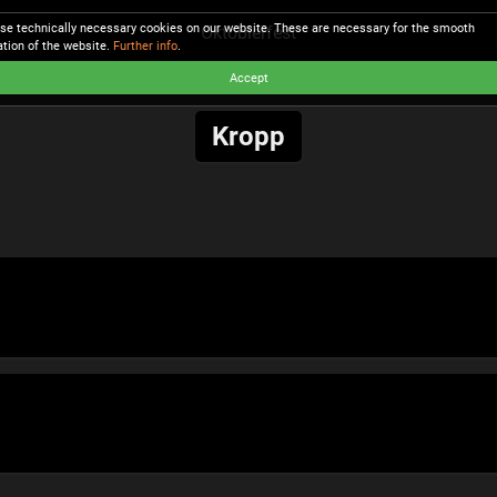
se technically necessary cookies on our website. These are necessary for the smooth
Oktobierfest
ation of the website.
Further info
.
Accept
Kropp