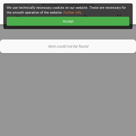
PLUSWELT PROMOTION
We use technically necessary cookies on our website. These are necessary for
the smooth operation of the website.
Further info
.
Accept
CHECKOUT
item could not be found