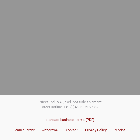
Prices incl. VAT, excl. possible shipment
order hotline: +49 (0)4353 - 2169985
standard business terms (PDF)
cancel order
withdrawal
contact
Privacy Policy
imprint