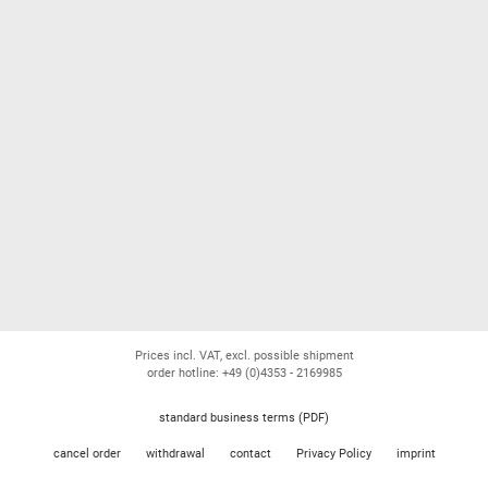
Prices incl. VAT, excl. possible shipment
order hotline: +49 (0)4353 - 2169985
standard business terms (PDF)
cancel order
withdrawal
contact
Privacy Policy
imprint