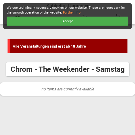
Subkultur Hannover
We use technically necessary cookies on our website. These are necessary for
the smooth operation of the website.
Further info
.
Accept
CHECKOUT
Alle Veranstaltungen sind erst ab 18 Jahre
Chrom - The Weekender - Samstag
no items are currently available