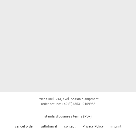
Prices incl. VAT, excl. possible shipment
order hotline: +49 (0)4353 - 2169985
standard business terms (PDF)
cancel order
withdrawal
contact
Privacy Policy
imprint