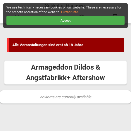
Subkultur Hannover
We use technically necessary cookies on our website. These are necessary for
the smooth operation of the website.
Further info
.
Accept
CHECKOUT
Alle Veranstaltungen sind erst ab 18 Jahre
Armageddon Dildos &
Angstfabrikk+ Aftershow
no items are currently available