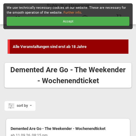
Subkultur Hannover
We use technically necessary cookies on our website. These are necessary for
the smooth operation of the website.
Further info
.
Accept
CHECKOUT
Alle Veranstaltungen sind erst ab 18 Jahre
Demented Are Go - The Weekender
- Wochenendticket
sort by
Demented Are Go - The Weekender - Wochenendticket
,
ab 11.09.26, 08:15 pm