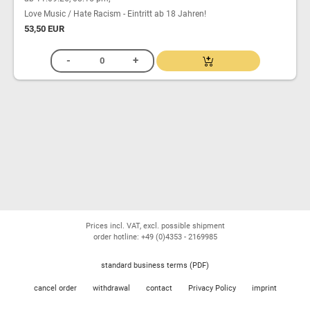
Love Music / Hate Racism - Eintritt ab 18 Jahren!
53,50 EUR
Prices incl. VAT, excl. possible shipment
order hotline: +49 (0)4353 - 2169985
standard business terms (PDF)
cancel order
withdrawal
contact
Privacy Policy
imprint