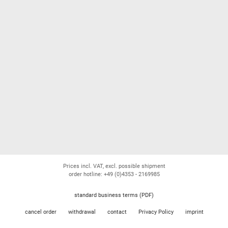
Prices incl. VAT, excl. possible shipment
order hotline: +49 (0)4353 - 2169985
standard business terms (PDF)
cancel order
withdrawal
contact
Privacy Policy
imprint