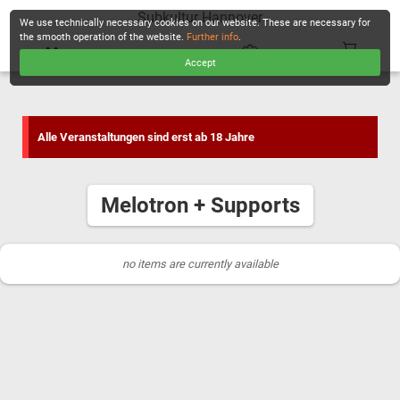
Subkultur Hannover
We use technically necessary cookies on our website. These are necessary for
the smooth operation of the website.
Further info
.
Accept
CHECKOUT
Alle Veranstaltungen sind erst ab 18 Jahre
Melotron + Supports
no items are currently available