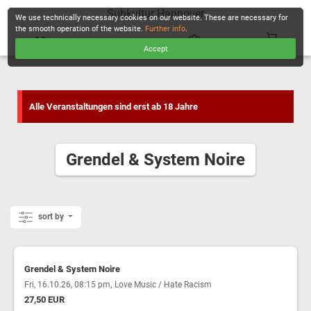
Subkultur Hannover
We use technically necessary cookies on our website. These are necessary for
the smooth operation of the website.
Further info
.
Accept
CHECKOUT
Alle Veranstaltungen sind erst ab 18 Jahre
Grendel & System Noire
sort by
Grendel & System Noire
,
Fri, 16.10.26, 08:15 pm
Love Music / Hate Racism
27,50 EUR