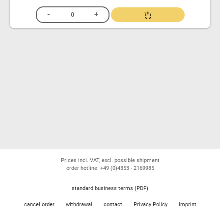
Prices incl. VAT, excl. possible shipment
order hotline: +49 (0)4353 - 2169985
standard business terms (PDF)
cancel order
withdrawal
contact
Privacy Policy
imprint