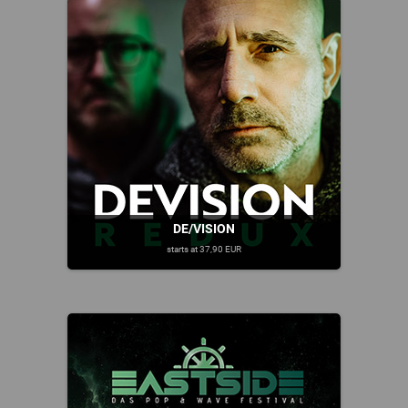
DE/VISION
starts at 37,90 EUR