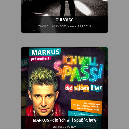
GULVØSS
www.gulvoss.com
starts at 29,95 EUR
MARKUS - die "Ich will Spaß"-Show
starts at 39,90 EUR