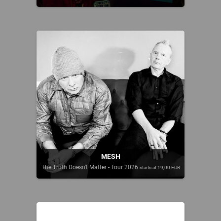
MESH
The Truth Doesn't Matter - Tour 2026
starts at 19,00 EUR