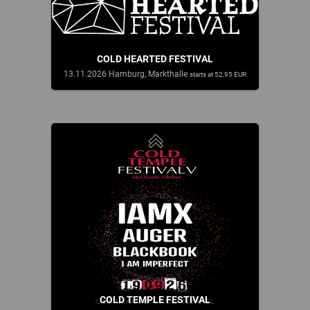
COLD HEARTED FESTIVAL
13.11.2026 Hamburg, Markthalle
starts at 52,95 EUR
COLD TEMPLE FESTIVAL