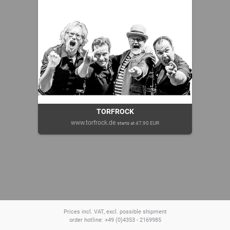
TORFROCK
www.torfrock.de
starts at 47,90 EUR
Prices incl. VAT, excl. possible shipment
order hotline: +49 (0)4353 - 2169985