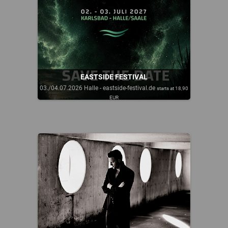
EASTSIDE FESTIVAL
03./04.07.2026 Halle - eastside-festival.de
starts at 18,90
EUR