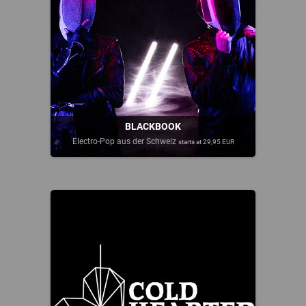
BLACKBOOK
Electro-Pop aus der Schweiz
starts at 29,95 EUR