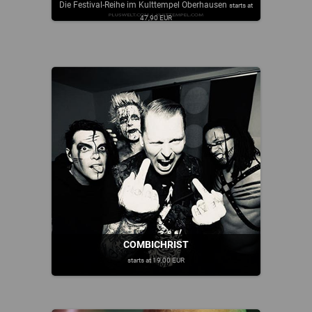
Die Festival-Reihe im Kulttempel Oberhausen
starts at
47,90 EUR
COMBICHRIST
starts at 19,00 EUR