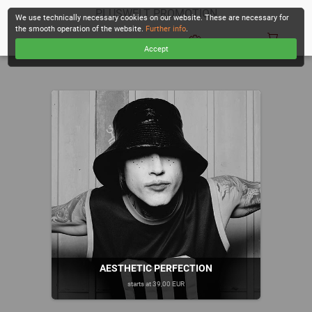
PLUSWELT PROMOTION
We use technically necessary cookies on our website. These are necessary for
the smooth operation of the website.
Further info
.
Accept
CHECKOUT
AESTHETIC PERFECTION
starts at 39,00 EUR