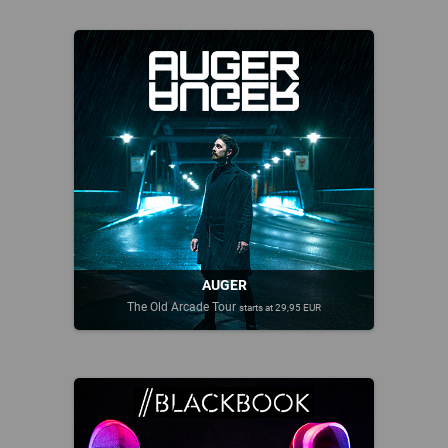
AUGER
The Old Arcade Tour
starts at 29,95 EUR